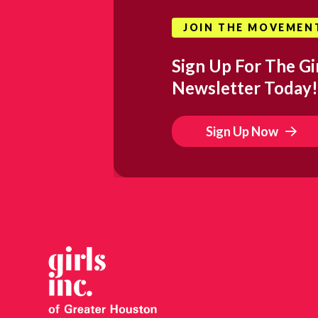
JOIN THE MOVEMEN
Sign Up For The Gir
Newsletter Today!
Sign Up Now