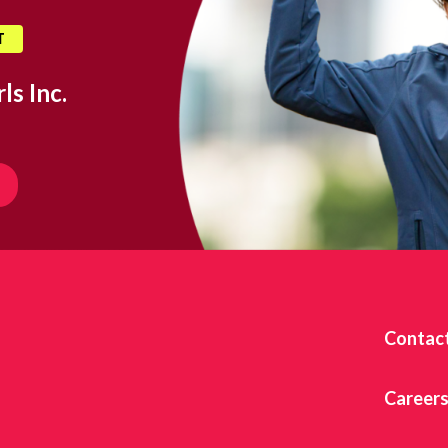
T
ls Inc.
Contac
Career