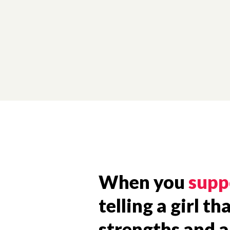
When you
supp
telling a girl t
strengths and ab