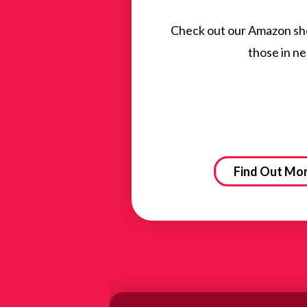
Check out our Amazon shop
those in ne
Find Out Mo