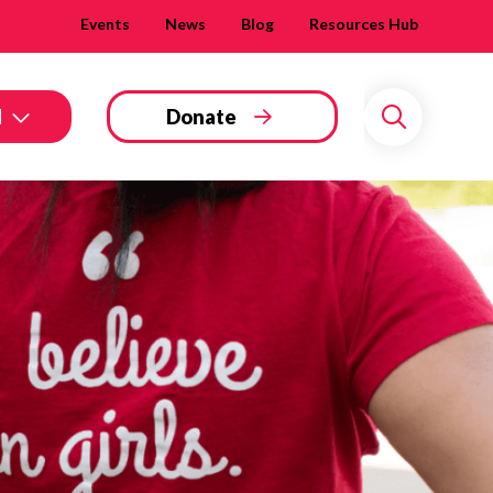
Events
News
Blog
Resources Hub
d
Donate
Search