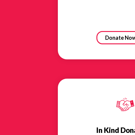
Donate No
In Kind Don