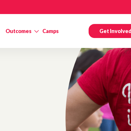
Outcomes
Camps
Get Involve