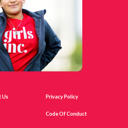
t Us
Privacy Policy
s
Code Of Conduct