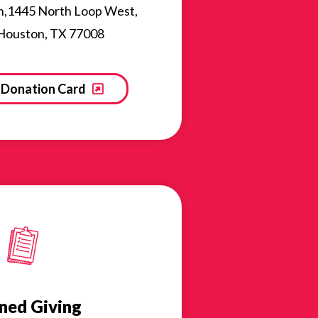
n,1445 North Loop West,
 Houston, TX 77008
Donation Card
ned Giving