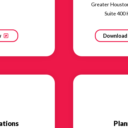
Greater Housto
Suite 400
w
Download 
ations
Plan