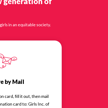
w generation of
rls in an equitable society.
e by Mail
card, fill it out, then mail
ation card to: Girls Inc. of