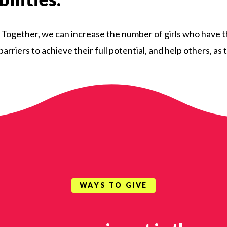
. Together, we can increase the number of girls who have 
arriers to achieve their full potential, and help others, a
WAYS TO GIVE