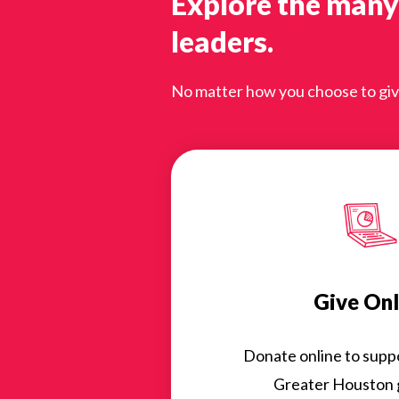
Explore the many
leaders.
No matter how you choose to give,
Give Onl
Donate online to suppor
Greater Houston g