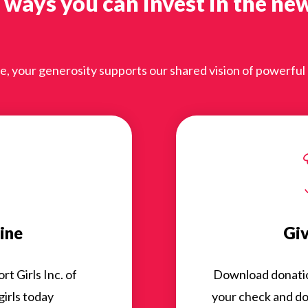
 ways you can invest in the ne
 your generosity supports our shared vision of powerful gi
ine
Giv
t Girls Inc. of
Download donation 
irls today
your check and don