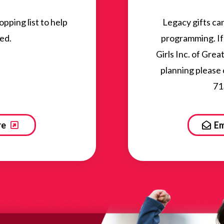
ping list to help
Legacy gifts ca
ed.
programming. If 
Girls Inc. of Gre
planning please
71
re
Em