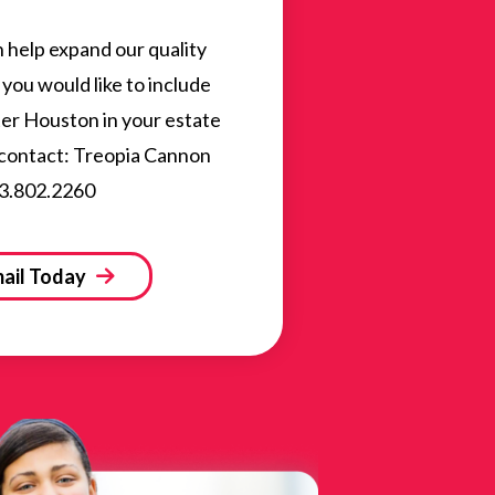
n help expand our quality
you would like to include
ater Houston in your estate
 contact: Treopia Cannon
3.802.2260
ail Today