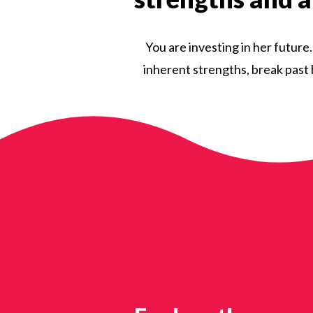
You are investing in her future
inherent strengths, break past b