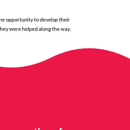
the opportunity to develop their
s they were helped along the way.