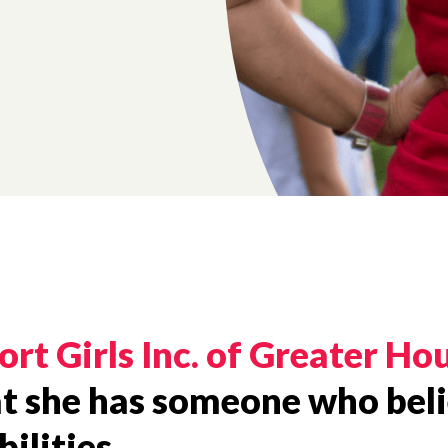
ort Girls Inc. of Greater Ho
hat she has someone who beli
ilities.