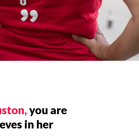
uston,
you are
eves in her