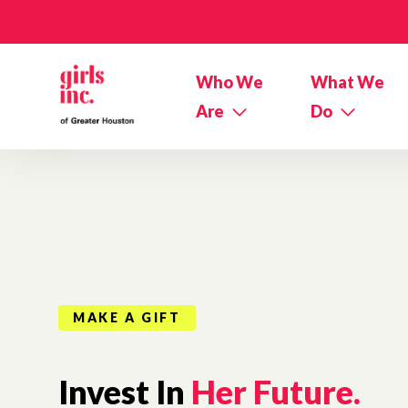
Skip to main content
Who We
What We
Are
Do
MAKE A GIFT
Invest In
Her Future.